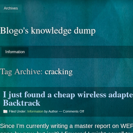
Archives
Blogo's knowledge dump
Information
Tag Archive:
cracking
I just found a cheap wireless adapte
Backtrack
on
Filed Under:
Information
by Author —
Comments Off
I
just
Since I’m currently writing a master report on WE
found
a