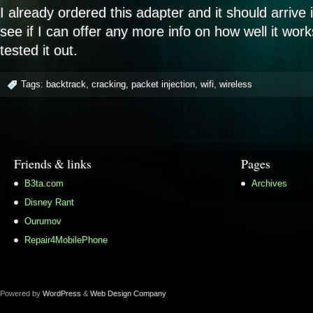
I already ordered this adapter and it should arrive i
see if I can offer any more info on how well it wor
tested it out.
Tags:
backtrack
,
cracking
,
packet injection
,
wifi
,
wireless
Friends & links
Pages
B3ta.com
Archives
Disney Rant
Ourumov
Repair4MobilePhone
Powered by
WordPress
&
Web Design Company