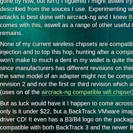
gone by now, but isn’t) I figuered I might aswell tr
cheap
wireless
described from the souces I use. Experimenting wit
adapter
attacks is best done with aircrack-ng and I knew
B
for
Backtrack
comes with this, aswell as a range of other useful 
remains.
None of my current wireless chipsets are compatib
injection and to top this hop, hunting after a compa
won’t make to much a dent in my wallet is quite th
since manufacturers has different revisions on the
the same model of an adapter might not be compati
revision 2 and not the first or third revision which
(uses on of the
aircrack-ng compatible wifi chipset
But as luck would have it I happen to come acros
only is it under $22, but a BackTrack VMware imag
driver CD! It even has a B3/B4 logo on the package t
compatible with both BackTrack 3 and the newer 